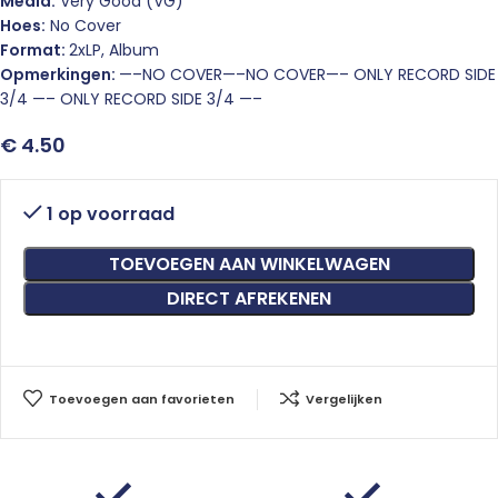
Media:
Very Good (VG)
Hoes:
No Cover
Format:
2xLP, Album
Opmerkingen:
—–NO COVER—–NO COVER—– ONLY RECORD SIDE
3/4 —– ONLY RECORD SIDE 3/4 —–
€
4.50
1 op voorraad
TOEVOEGEN AAN WINKELWAGEN
DIRECT AFREKENEN
Toevoegen aan favorieten
Vergelijken