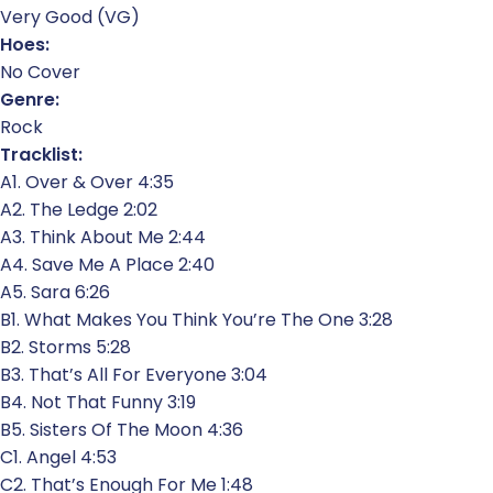
Very Good (VG)
Hoes:
No Cover
Genre:
Rock
Tracklist:
A1. Over & Over 4:35
A2. The Ledge 2:02
A3. Think About Me 2:44
A4. Save Me A Place 2:40
A5. Sara 6:26
B1. What Makes You Think You’re The One 3:28
B2. Storms 5:28
B3. That’s All For Everyone 3:04
B4. Not That Funny 3:19
B5. Sisters Of The Moon 4:36
C1. Angel 4:53
C2. That’s Enough For Me 1:48