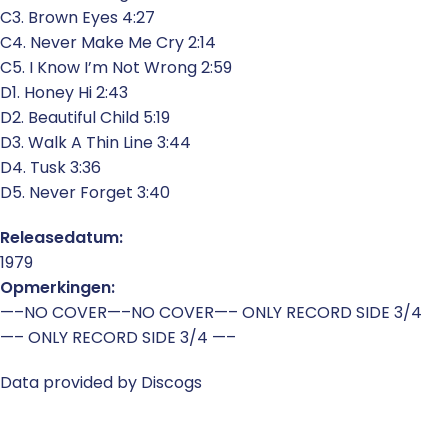
C3. Brown Eyes 4:27
C4. Never Make Me Cry 2:14
C5. I Know I’m Not Wrong 2:59
D1. Honey Hi 2:43
D2. Beautiful Child 5:19
D3. Walk A Thin Line 3:44
D4. Tusk 3:36
D5. Never Forget 3:40
Releasedatum:
1979
Opmerkingen:
—–NO COVER—–NO COVER—– ONLY RECORD SIDE 3/4
—– ONLY RECORD SIDE 3/4 —–
Data provided by Discogs