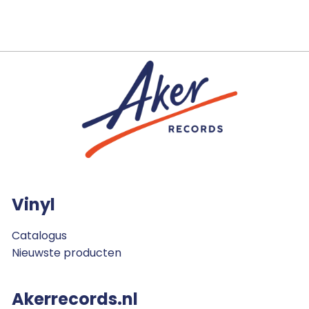
Vinyl
Catalogus
Nieuwste producten
Akerrecords.nl