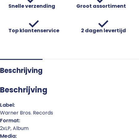
Snelle verzending
Groot assortiment
Top klantenservice
2 dagen levertijd
Beschrijving
Beschrijving
Label:
Warner Bros. Records
Format:
2xLP, Album
Media: