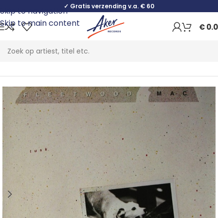
✓ Gratis verzending v.a. € 60
Skip to navigation
Skip to main content
€
0.
Home
Rock