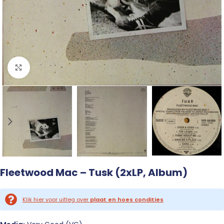
Click to enlarge
Fleetwood Mac – Tusk (2xLP, Album)
Klik hier voor uitleg over
plaat en hoes condities