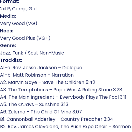
Format:
2xLP, Comp, Gat
Media:
Very Good (VG)
Hoes:
Very Good Plus (VG+)
Genre:
Jazz, Funk / Soul, Non-Music
Tracklist:
A1-a. Rev. Jesse Jackson – Dialogue
A1-b. Matt Robinson – Narration
A2. Marvin Gaye – Save The Children 5:42
A3. The Temptations – Papa Was A Rolling Stone 3:28
A4. The Main Ingredient – Everybody Plays The Fool 3:11
A5. The O’Jays – Sunshine 3:13
A6. Zulema – This Child Of Mine 3:07
B1. Cannonball Adderley – Country Preacher 3:34
B2. Rev. James Cleveland, The Push Expo Choir – Sermon