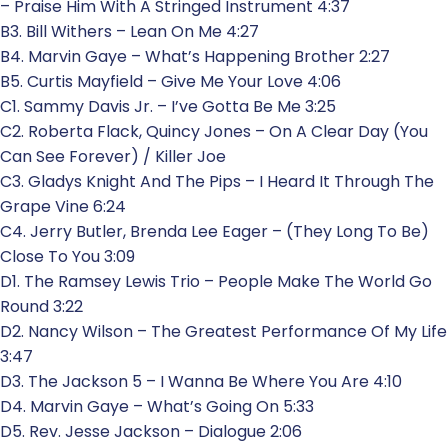
– Praise Him With A Stringed Instrument 4:37
B3. Bill Withers – Lean On Me 4:27
B4. Marvin Gaye – What’s Happening Brother 2:27
B5. Curtis Mayfield – Give Me Your Love 4:06
C1. Sammy Davis Jr. – I’ve Gotta Be Me 3:25
C2. Roberta Flack, Quincy Jones – On A Clear Day (You
Can See Forever) / Killer Joe
C3. Gladys Knight And The Pips – I Heard It Through The
Grape Vine 6:24
C4. Jerry Butler, Brenda Lee Eager – (They Long To Be)
Close To You 3:09
D1. The Ramsey Lewis Trio – People Make The World Go
Round 3:22
D2. Nancy Wilson – The Greatest Performance Of My Life
3:47
D3. The Jackson 5 – I Wanna Be Where You Are 4:10
D4. Marvin Gaye – What’s Going On 5:33
D5. Rev. Jesse Jackson – Dialogue 2:06