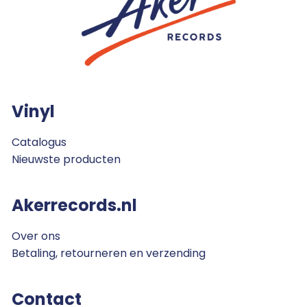
Vinyl
Catalogus
Nieuwste producten
Akerrecords.nl
Over ons
Betaling, retourneren en verzending
Contact