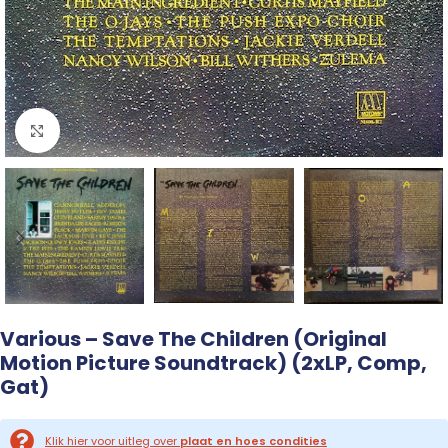
Click to enlarge
Various – Save The Children (Original
Motion Picture Soundtrack) (2xLP, Comp,
Gat)
Klik hier voor uitleg over
plaat en hoes condities