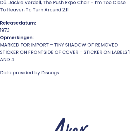
D6. Jackie Verdell, The Push Expo Choir – I’m Too Close
To Heaven To Turn Around 2:11
Releasedatum:
1973
Opmerkingen:
MARKED FOR IMPORT – TINY SHADOW OF REMOVED
STICKER ON FRONTSIDE OF COVER – STICKER ON LABELS 1
AND 4
Data provided by Discogs