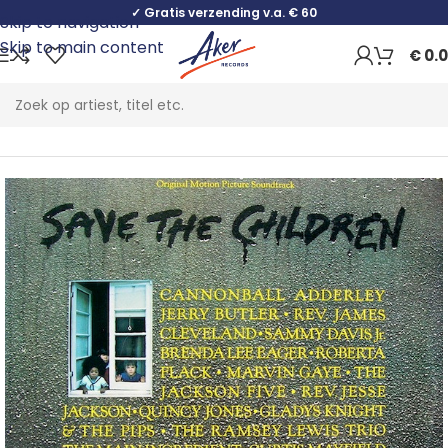
✓ Gratis verzending v.a. € 60
Skip to navigation
Skip to main content
€
0.
Home
Jazz