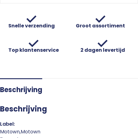
Snelle verzending
Groot assortiment
Top klantenservice
2 dagen levertijd
Beschrijving
Beschrijving
Label:
Motown,Motown