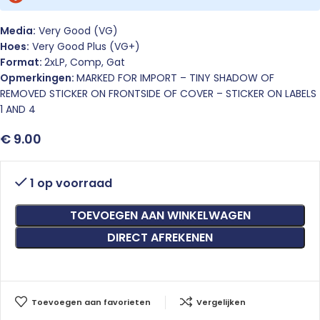
Media:
Very Good (VG)
Hoes:
Very Good Plus (VG+)
Format:
2xLP, Comp, Gat
Opmerkingen:
MARKED FOR IMPORT – TINY SHADOW OF
REMOVED STICKER ON FRONTSIDE OF COVER – STICKER ON LABELS
1 AND 4
€
9.00
1 op voorraad
TOEVOEGEN AAN WINKELWAGEN
DIRECT AFREKENEN
Toevoegen aan favorieten
Vergelijken