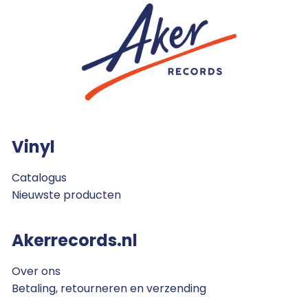
Vinyl
Catalogus
Nieuwste producten
Akerrecords.nl
Over ons
Betaling, retourneren en verzending