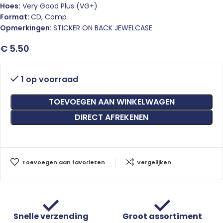
Hoes:
Very Good Plus (VG+)
Format:
CD, Comp
Opmerkingen:
STICKER ON BACK JEWELCASE
€
5.50
1 op voorraad
TOEVOEGEN AAN WINKELWAGEN
DIRECT AFREKENEN
Toevoegen aan favorieten
Vergelijken
Snelle verzending
Groot assortiment