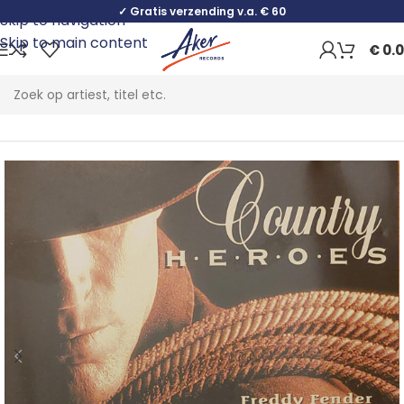
✓ Gratis verzending v.a. € 60
Skip to navigation
Skip to main content
€
0.
Home
Folk, World & Country