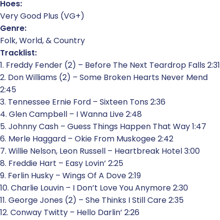
Hoes:
Very Good Plus (VG+)
Genre:
Folk, World, & Country
Tracklist:
1. Freddy Fender (2) – Before The Next Teardrop Falls 2:31
2. Don Williams (2) – Some Broken Hearts Never Mend
2:45
3. Tennessee Ernie Ford – Sixteen Tons 2:36
4. Glen Campbell – I Wanna Live 2:48
5. Johnny Cash – Guess Things Happen That Way 1:47
6. Merle Haggard – Okie From Muskogee 2:42
7. Willie Nelson, Leon Russell – Heartbreak Hotel 3:00
8. Freddie Hart – Easy Lovin’ 2:25
9. Ferlin Husky – Wings Of A Dove 2:19
10. Charlie Louvin – I Don’t Love You Anymore 2:30
11. George Jones (2) – She Thinks I Still Care 2:35
12. Conway Twitty – Hello Darlin’ 2:26