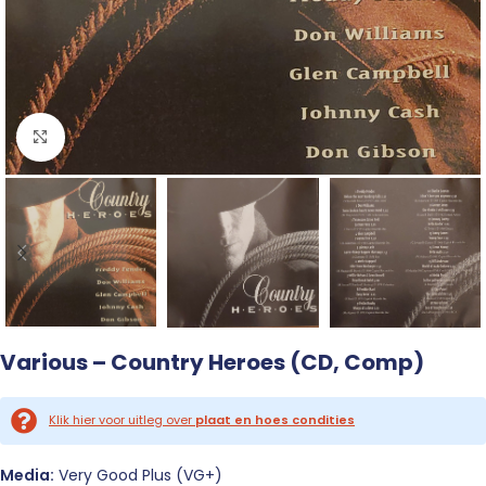
Click to enlarge
Various – Country Heroes (CD, Comp)
Klik hier voor uitleg over
plaat en hoes condities
Media:
Very Good Plus (VG+)