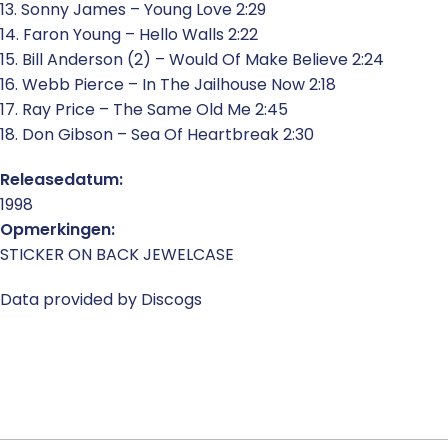
13. Sonny James – Young Love 2:29
14. Faron Young – Hello Walls 2:22
15. Bill Anderson (2) – Would Of Make Believe 2:24
16. Webb Pierce – In The Jailhouse Now 2:18
17. Ray Price – The Same Old Me 2:45
18. Don Gibson – Sea Of Heartbreak 2:30
Releasedatum:
1998
Opmerkingen:
STICKER ON BACK JEWELCASE
Data provided by Discogs