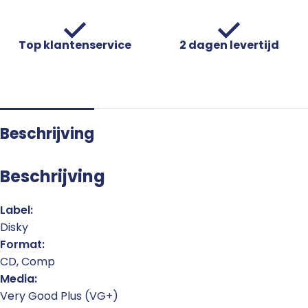
Top klantenservice
2 dagen levertijd
Beschrijving
Beschrijving
Label:
Disky
Format:
CD, Comp
Media:
Very Good Plus (VG+)