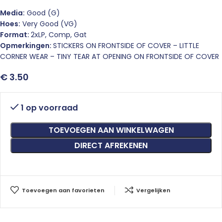
Media:
Good (G)
Hoes:
Very Good (VG)
Format:
2xLP, Comp, Gat
Opmerkingen:
STICKERS ON FRONTSIDE OF COVER – LITTLE
CORNER WEAR – TINY TEAR AT OPENING ON FRONTSIDE OF COVER
€
3.50
1 op voorraad
TOEVOEGEN AAN WINKELWAGEN
DIRECT AFREKENEN
Toevoegen aan favorieten
Vergelijken