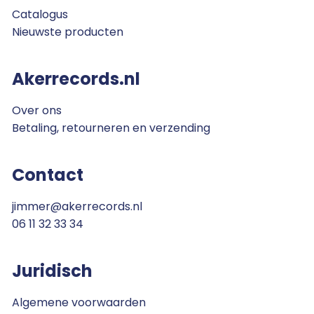
Catalogus
Nieuwste producten
Akerrecords.nl
Over ons
Betaling, retourneren en verzending
Contact
jimmer@akerrecords.nl
06 11 32 33 34
Juridisch
Algemene voorwaarden