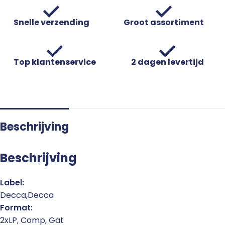
Snelle verzending
Groot assortiment
Top klantenservice
2 dagen levertijd
Beschrijving
Beschrijving
Label:
Decca,Decca
Format:
2xLP, Comp, Gat