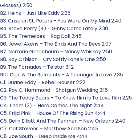
Glasses) 2:50
B2. Heinz – Just Like Eddy 2:35
B3. Crispian St. Peters – You Were On My Mind 2:40
B4. Steve Perry (4) – Ginny Come Lately 2:30
B5. The Tremeloes – Rag Doll 2:45
B6. Jewel Akens – The Birds And The Bees 2:07
B7. Norman Greenbaum – Nancy Whiskey 2:50
B8. Roy Orbison – Cry Softly Lonely One 2:50
B9. The Tornados – Telstar 3:12
B10. Dion & The Belmonts – A Teenager In Love 2:35
C1. Duane Eddy – Rebel-Rouser 2:22
C2. Roy C. Hammond – Shotgun Wedding 2:16
C3. The Teddy Bears – To Know Him Is To Love Him 2:25
C4. Them (3) – Here Comes The Night 2:44
C5. Frijid Pink – House Of The Rising Sun 4:44
C6. Bern Elliott And The Fenmen – New Orleans 2:40
C7. Cat Stevens – Matthew And Son 2:45
C8. Joe South – Deep Inside Me 4:44