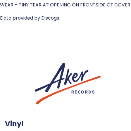
WEAR – TINY TEAR AT OPENING ON FRONTSIDE OF COVER
Data provided by Discogs
Vinyl