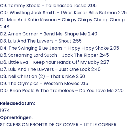
C9. Tommy Steele – Tallahassee Lassie 2:05
C10. Whistling Jack Smith – I Was Kaiser Bill’s Batman 2:25
D1. Mac And Katie Kissoon – Chirpy Chirpy Cheep Cheep
2:48
D2. Amen Corner – Bend Me, Shape Me 2:40
D3. Lulu And The Luvvers – Shout 2:55
D4. The Swinging Blue Jeans – Hippy Hippy Shake 2:05
D5. Screaming Lord Sutch – Jack The Ripper 2:45
D6. Little Eva – Keep Your Hands Off My Baby 2:27
D7. Lulu And The Luvvers – Just One Look 2:40
D8. Neil Christian (2) – That’s Nice 2:50
D9. The Olympics – Western Movies 2:15
D10. Brian Poole & The Tremeloes – Do You Love Me 2:20
Releasedatum:
1974
Opmerkingen:
STICKERS ON FRONTSIDE OF COVER – LITTLE CORNER