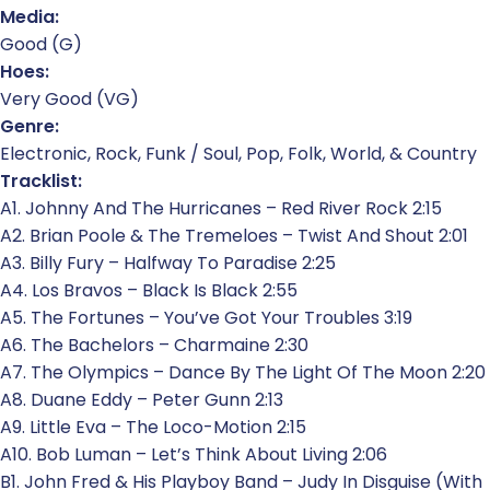
Media:
Good (G)
Hoes:
Very Good (VG)
Genre:
Electronic, Rock, Funk / Soul, Pop, Folk, World, & Country
Tracklist:
A1. Johnny And The Hurricanes – Red River Rock 2:15
A2. Brian Poole & The Tremeloes – Twist And Shout 2:01
A3. Billy Fury – Halfway To Paradise 2:25
A4. Los Bravos – Black Is Black 2:55
A5. The Fortunes – You’ve Got Your Troubles 3:19
A6. The Bachelors – Charmaine 2:30
A7. The Olympics – Dance By The Light Of The Moon 2:20
A8. Duane Eddy – Peter Gunn 2:13
A9. Little Eva – The Loco-Motion 2:15
A10. Bob Luman – Let’s Think About Living 2:06
B1. John Fred & His Playboy Band – Judy In Disguise (With