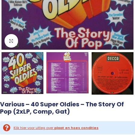
Click to enlarge
Various – 40 Super Oldies – The Story Of
Pop (2xLP, Comp, Gat)
Klik hier voor uitleg over
plaat en hoes condities