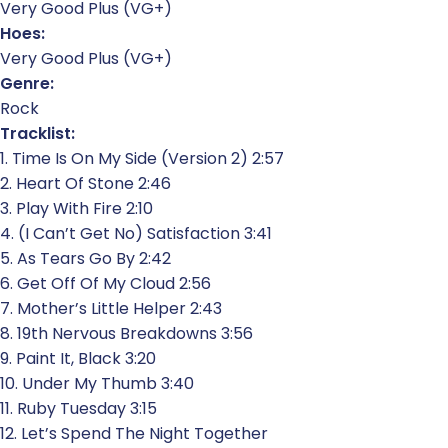
Very Good Plus (VG+)
Hoes:
Very Good Plus (VG+)
Genre:
Rock
Tracklist:
1. Time Is On My Side (Version 2) 2:57
2. Heart Of Stone 2:46
3. Play With Fire 2:10
4. (I Can’t Get No) Satisfaction 3:41
5. As Tears Go By 2:42
6. Get Off Of My Cloud 2:56
7. Mother’s Little Helper 2:43
8. 19th Nervous Breakdowns 3:56
9. Paint It, Black 3:20
10. Under My Thumb 3:40
11. Ruby Tuesday 3:15
12. Let’s Spend The Night Together