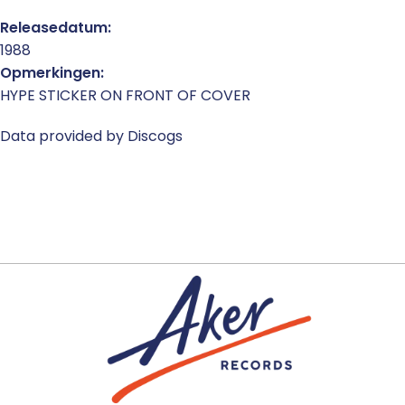
Releasedatum:
1988
Opmerkingen:
HYPE STICKER ON FRONT OF COVER
Data provided by Discogs