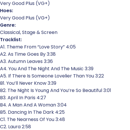
Very Good Plus (VG+)
Hoes:
Very Good Plus (VG+)
Genre:
Classical, Stage & Screen
Tracklist:
A1. Theme From “Love Story” 4:05
A2. As Time Goes By 3:38
A3. Autumn Leaves 3:36
A4. You And The Night And The Music 3:39
A5. If There Is Someone Lovelier Than You 3:22
B1. You’ll Never Know 3:39
B2. The Night Is Young And You’re So Beautiful 3:01
B3. April In Paris 4:27
B4. A Man And A Woman 3:04
B5. Dancing In The Dark 4:25
C1. The Nearness Of You 3:48
C2. Laura 2:58