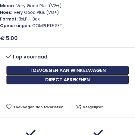
Media:
Very Good Plus (VG+)
Hoes:
Very Good Plus (VG+)
Format:
3xLP + Box
Opmerkingen:
COMPLETE SET
€
5.00
1 op voorraad
TOEVOEGEN AAN WINKELWAGEN
DIRECT AFREKENEN
Toevoegen aan favorieten
Vergelijken