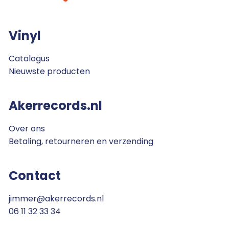
Vinyl
Catalogus
Nieuwste producten
Akerrecords.nl
Over ons
Betaling, retourneren en verzending
Contact
jimmer@akerrecords.nl
06 11 32 33 34