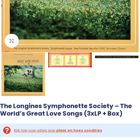
Click to enlarge
The Longines Symphonette Society – The
World’s Great Love Songs (3xLP + Box)
Klik hier voor uitleg over
plaat en hoes condities