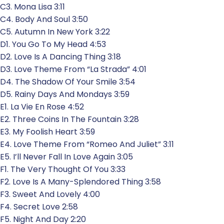
C3. Mona Lisa 3:11
C4. Body And Soul 3:50
C5. Autumn In New York 3:22
D1. You Go To My Head 4:53
D2. Love Is A Dancing Thing 3:18
D3. Love Theme From “La Strada” 4:01
D4. The Shadow Of Your Smile 3:54
D5. Rainy Days And Mondays 3:59
E1. La Vie En Rose 4:52
E2. Three Coins In The Fountain 3:28
E3. My Foolish Heart 3:59
E4. Love Theme From “Romeo And Juliet” 3:11
E5. I’ll Never Fall In Love Again 3:05
F1. The Very Thought Of You 3:33
F2. Love Is A Many-Splendored Thing 3:58
F3. Sweet And Lovely 4:00
F4. Secret Love 2:58
F5. Night And Day 2:20