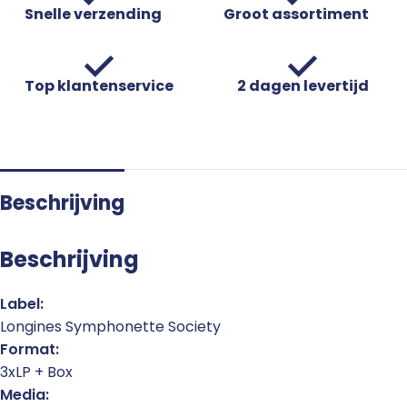
Snelle verzending
Groot assortiment
Top klantenservice
2 dagen levertijd
Beschrijving
Beschrijving
Label:
Longines Symphonette Society
Format:
3xLP + Box
Media: