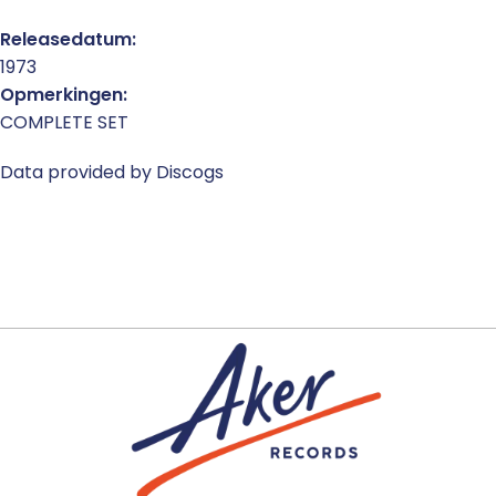
Releasedatum:
1973
Opmerkingen:
COMPLETE SET
Data provided by Discogs