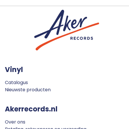
Vinyl
Catalogus
Nieuwste producten
Akerrecords.nl
Over ons