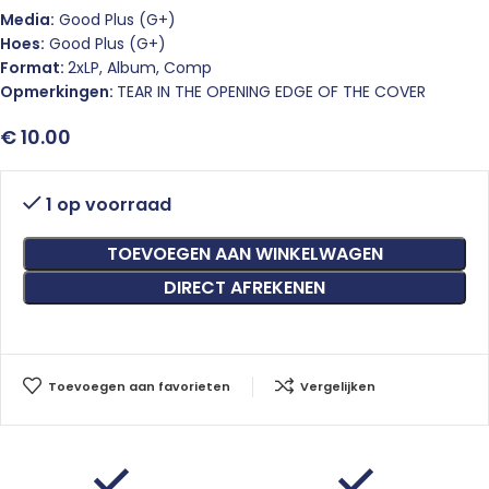
Media:
Good Plus (G+)
Hoes:
Good Plus (G+)
Format:
2xLP, Album, Comp
Opmerkingen:
TEAR IN THE OPENING EDGE OF THE COVER
€
10.00
1 op voorraad
TOEVOEGEN AAN WINKELWAGEN
DIRECT AFREKENEN
Toevoegen aan favorieten
Vergelijken