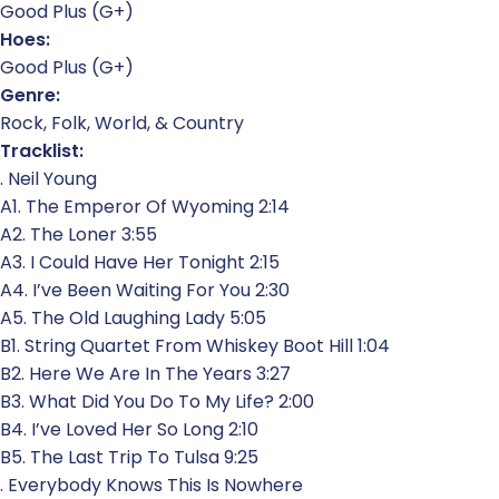
Good Plus (G+)
Hoes:
Good Plus (G+)
Genre:
Rock, Folk, World, & Country
Tracklist:
. Neil Young
A1. The Emperor Of Wyoming 2:14
A2. The Loner 3:55
A3. I Could Have Her Tonight 2:15
A4. I’ve Been Waiting For You 2:30
A5. The Old Laughing Lady 5:05
B1. String Quartet From Whiskey Boot Hill 1:04
B2. Here We Are In The Years 3:27
B3. What Did You Do To My Life? 2:00
B4. I’ve Loved Her So Long 2:10
B5. The Last Trip To Tulsa 9:25
. Everybody Knows This Is Nowhere