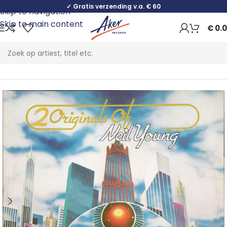
✓ Gratis verzending v.a. € 60
Skip to navigation
Skip to main content
€
0.
Home
Rock