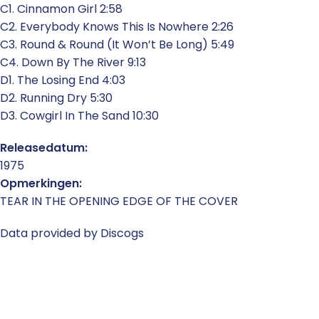
C1. Cinnamon Girl 2:58
C2. Everybody Knows This Is Nowhere 2:26
C3. Round & Round (It Won’t Be Long) 5:49
C4. Down By The River 9:13
D1. The Losing End 4:03
D2. Running Dry 5:30
D3. Cowgirl In The Sand 10:30
Releasedatum:
1975
Opmerkingen:
TEAR IN THE OPENING EDGE OF THE COVER
Data provided by Discogs