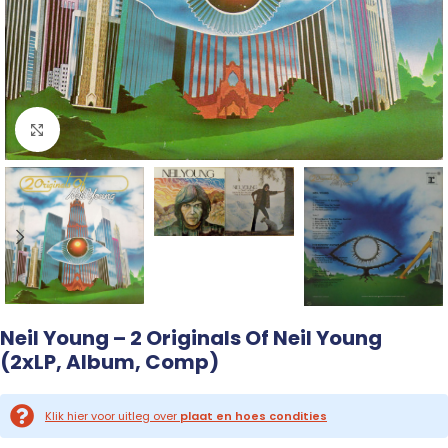
Click to enlarge
Neil Young – 2 Originals Of Neil Young
(2xLP, Album, Comp)
Klik hier voor uitleg over
plaat en hoes condities