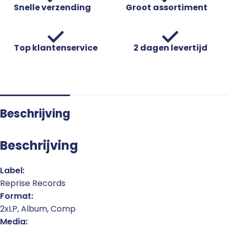
Snelle verzending
Groot assortiment
Top klantenservice
2 dagen levertijd
Beschrijving
Beschrijving
Label:
Reprise Records
Format:
2xLP, Album, Comp
Media: