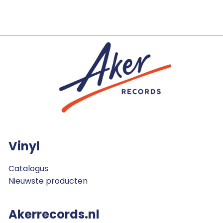
Vinyl
Catalogus
Nieuwste producten
Akerrecords.nl