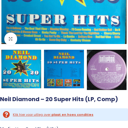
Click to enlarge
Neil Diamond – 20 Super Hits (LP, Comp)
Klik hier voor uitleg over
plaat en hoes condities