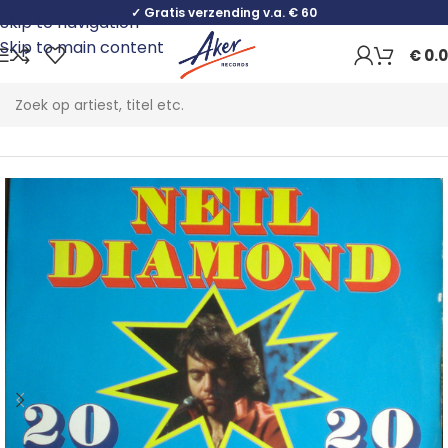
✓ Gratis verzending v.a. € 60
Skip to navigation
Skip to main content
€
0.
Home
Pop