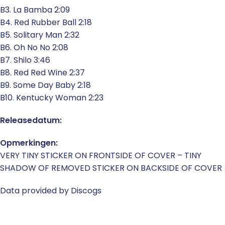
B3. La Bamba 2:09
B4. Red Rubber Ball 2:18
B5. Solitary Man 2:32
B6. Oh No No 2:08
B7. Shilo 3:46
B8. Red Red Wine 2:37
B9. Some Day Baby 2:18
B10. Kentucky Woman 2:23
Releasedatum:
Opmerkingen:
VERY TINY STICKER ON FRONTSIDE OF COVER – TINY
SHADOW OF REMOVED STICKER ON BACKSIDE OF COVER
Data provided by Discogs