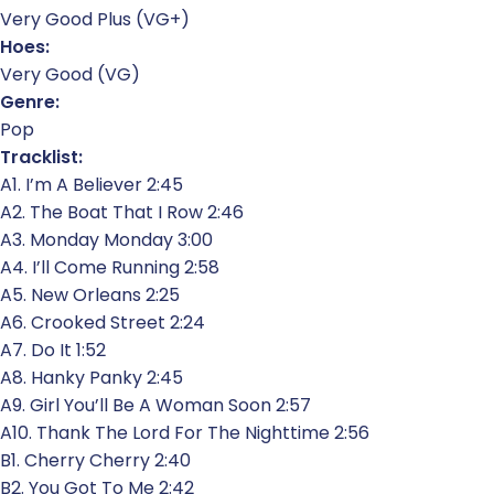
Very Good Plus (VG+)
Hoes:
Very Good (VG)
Genre:
Pop
Tracklist:
A1. I’m A Believer 2:45
A2. The Boat That I Row 2:46
A3. Monday Monday 3:00
A4. I’ll Come Running 2:58
A5. New Orleans 2:25
A6. Crooked Street 2:24
A7. Do It 1:52
A8. Hanky Panky 2:45
A9. Girl You’ll Be A Woman Soon 2:57
A10. Thank The Lord For The Nighttime 2:56
B1. Cherry Cherry 2:40
B2. You Got To Me 2:42