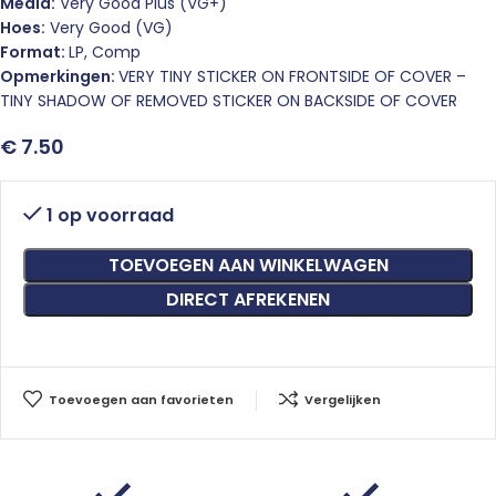
Media:
Very Good Plus (VG+)
Hoes:
Very Good (VG)
Format:
LP, Comp
Opmerkingen:
VERY TINY STICKER ON FRONTSIDE OF COVER –
TINY SHADOW OF REMOVED STICKER ON BACKSIDE OF COVER
€
7.50
1 op voorraad
TOEVOEGEN AAN WINKELWAGEN
DIRECT AFREKENEN
Toevoegen aan favorieten
Vergelijken