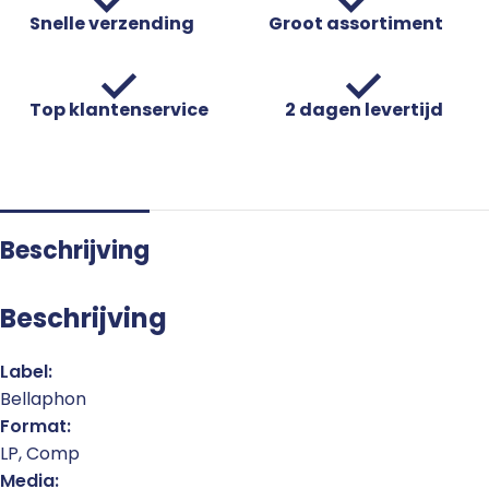
Snelle verzending
Groot assortiment
Top klantenservice
2 dagen levertijd
Beschrijving
Beschrijving
Label:
Bellaphon
Format:
LP, Comp
Media: