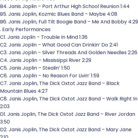
B4. Janis Joplin – Port Arthur High School Reunion 1:44
B5. Janis Joplin, Kozmic Blues Band – Maybe 4:08
B6. Janis Joplin, Full Tilt Boogie Band – Me And Bobby 4:29
. Early Performances
C1. Janis Joplin – Trouble In Mind 1:36
C2. Janis Joplin – What Good Can Drinkin’ Do 2:41
C3. Janis Joplin – Silver Threads And Golden Needles 2:26
C4. Janis Joplin – Mississippi River 2:29
C5. Janis Joplin – Stealin’ 1:50
C6. Janis Joplin – No Reason For Livin’ 1:59
C7. Janis Joplin, The Dick Oxtot Jazz Band – Black
Mountain Blues 4:27
C8. Janis Joplin, The Dick Oxtot Jazz Band – Walk Right In
2:03
D1. Janis Joplin, The Dick Oxtot Jazz Band – River Jordan
3:50
D2. Janis Joplin, The Dick Oxtot Jazz Band – Mary Jane
2:10