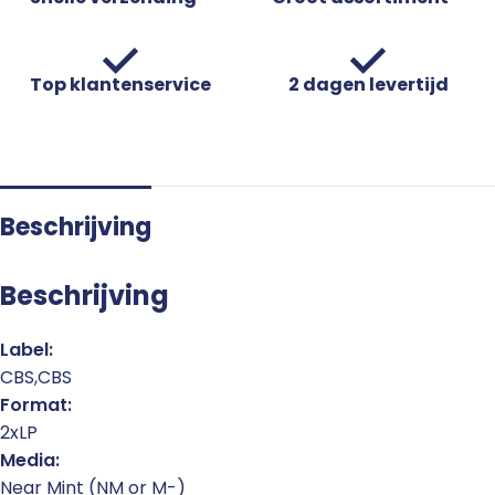
Top klantenservice
2 dagen levertijd
Beschrijving
Beschrijving
Label:
CBS,CBS
Format:
2xLP
Media:
Near Mint (NM or M-)