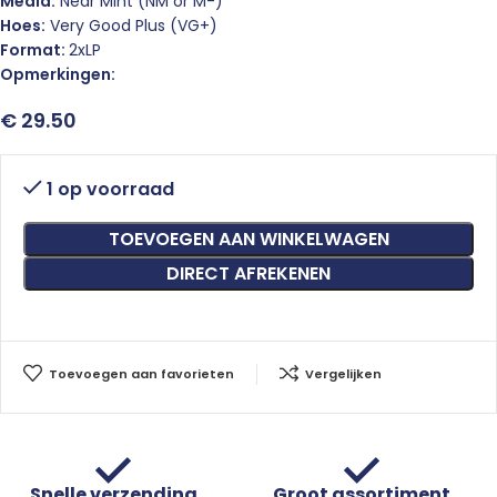
Media:
Near Mint (NM or M-)
Hoes:
Very Good Plus (VG+)
Format:
2xLP
Opmerkingen:
€
29.50
1 op voorraad
TOEVOEGEN AAN WINKELWAGEN
DIRECT AFREKENEN
Toevoegen aan favorieten
Vergelijken
Snelle verzending
Groot assortiment