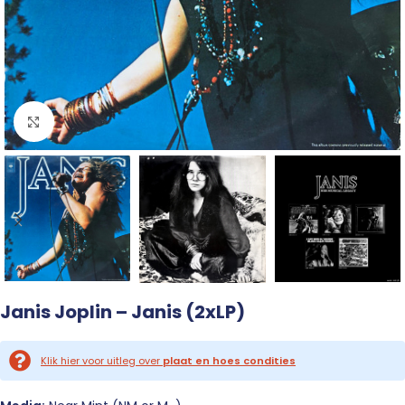
Click to enlarge
Janis Joplin – Janis (2xLP)
Klik hier voor uitleg over
plaat en hoes condities