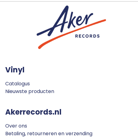
Vinyl
Catalogus
Nieuwste producten
Akerrecords.nl
Over ons
Betaling, retourneren en verzending