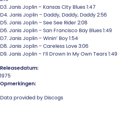
D3. Janis Joplin – Kansas City Blues 1:47
D4. Janis Joplin – Daddy, Daddy, Daddy 2:56
D5. Janis Joplin – See See Rider 2:08
D6. Janis Joplin – San Francisco Bay Blues 1:49
D7. Janis Joplin – Winin’ Boy 1:54
D8. Janis Joplin – Careless Love 3:06
D9. Janis Joplin – I’ll Drown In My Own Tears 1:49
Releasedatum:
1975
Opmerkingen:
Data provided by Discogs