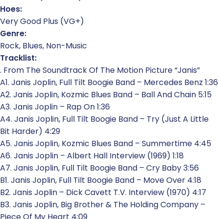
Hoes:
Very Good Plus (VG+)
Genre:
Rock, Blues, Non-Music
Tracklist:
. From The Soundtrack Of The Motion Picture “Janis”
A1. Janis Joplin, Full Tilt Boogie Band – Mercedes Benz 1:36
A2. Janis Joplin, Kozmic Blues Band – Ball And Chain 5:15
A3. Janis Joplin – Rap On 1:36
A4. Janis Joplin, Full Tilt Boogie Band – Try (Just A Little
Bit Harder) 4:29
A5. Janis Joplin, Kozmic Blues Band – Summertime 4:45
A6. Janis Joplin – Albert Hall Interview (1969) 1:18
A7. Janis Joplin, Full Tilt Boogie Band – Cry Baby 3:56
B1. Janis Joplin, Full Tilt Boogie Band – Move Over 4:18
B2. Janis Joplin – Dick Cavett T.V. Interview (1970) 4:17
B3. Janis Joplin, Big Brother & The Holding Company –
Piece Of My Heart 4:09