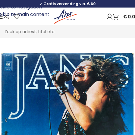
✓ Gratis verzending v.a. € 60
Skip to navigation
Skip to main content
€
0.
Home
Rock