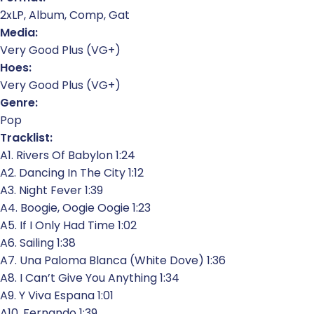
2xLP, Album, Comp, Gat
Media:
Very Good Plus (VG+)
Hoes:
Very Good Plus (VG+)
Genre:
Pop
Tracklist:
A1. Rivers Of Babylon 1:24
A2. Dancing In The City 1:12
A3. Night Fever 1:39
A4. Boogie, Oogie Oogie 1:23
A5. If I Only Had Time 1:02
A6. Sailing 1:38
A7. Una Paloma Blanca (White Dove) 1:36
A8. I Can’t Give You Anything 1:34
A9. Y Viva Espana 1:01
A10. Fernando 1:39