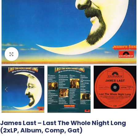
Click to enlarge
James Last – Last The Whole Night Long
(2xLP, Album, Comp, Gat)