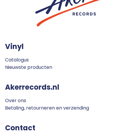
Vinyl
Catalogus
Nieuwste producten
Akerrecords.nl
Over ons
Betaling, retourneren en verzending
Contact