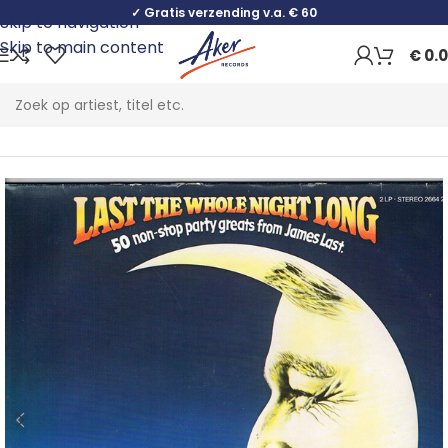
✓ Gratis verzending v.a. € 60
Skip to navigation
Skip to main content
€
0.
Home
Pop