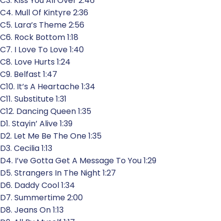
C3. Kiss You All Over 2:46
C4. Mull Of Kintyre 2:36
C5. Lara’s Theme 2:56
C6. Rock Bottom 1:18
C7. I Love To Love 1:40
C8. Love Hurts 1:24
C9. Belfast 1:47
C10. It’s A Heartache 1:34
C11. Substitute 1:31
C12. Dancing Queen 1:35
D1. Stayin’ Alive 1:39
D2. Let Me Be The One 1:35
D3. Cecilia 1:13
D4. I’ve Gotta Get A Message To You 1:29
D5. Strangers In The Night 1:27
D6. Daddy Cool 1:34
D7. Summertime 2:00
D8. Jeans On 1:13