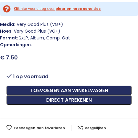
Klik hier voor uitleg over
plaat en hoes condities
Media:
Very Good Plus (VG+)
Hoes:
Very Good Plus (VG+)
Format:
2xLP, Album, Comp, Gat
Opmerkingen:
€
7.50
1 op voorraad
TOEVOEGEN AAN WINKELWAGEN
DIRECT AFREKENEN
Toevoegen aan favorieten
Vergelijken