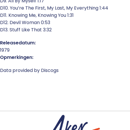
D9. All By Myself 1:17
D10. You’re The First, My Last, My Everything 1:44
D11. Knowing Me, Knowing You 1:31
D12. Devil Woman 0:53
D13. Stuff Like That 3:32
Releasedatum:
1979
Opmerkingen:
Data provided by Discogs