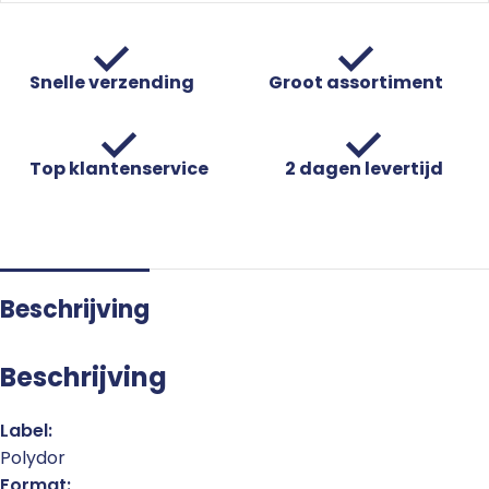
Snelle verzending
Groot assortiment
Top klantenservice
2 dagen levertijd
Beschrijving
Beschrijving
Label:
Polydor
Format: