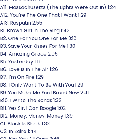
A11. Massachusetts (The Lights Were Out In) 1:24
A12. You’re The One That I Want 1:29
A13. Rasputin 2:55
B1. Brown Girl In The Ring 1:42
B2. One For You One For Me 3:18
B3. Save Your Kisses For Me 1:30
B4. Amazing Grace 2:05
B5. Yesterday 1:15
B6. Love Is In The Air 1:26
B7. I’m On Fire 1:29
B8. I Only Want To Be With You 1:29
B9. You Make Me Feel Brand New 2:41
B10. I Write The Songs 1:32
B11. Yes Sir, I Can Boogie 1:02
B12. Money, Money, Money 1:39
C1. Black Is Black 1:33
C2. In Zaire 1:44