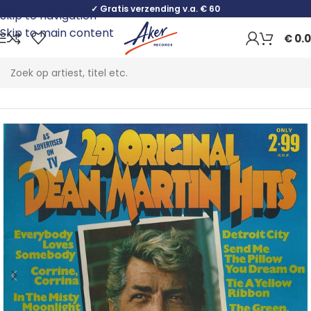
✓ Gratis verzending v.a. € 60
Skip to navigation
Skip to main content
€
0.
Home
Pop