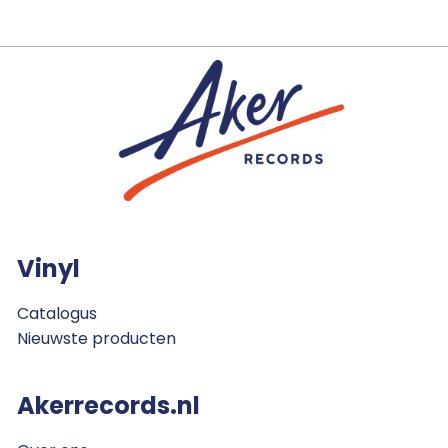
Vinyl
Catalogus
Nieuwste producten
Akerrecords.nl