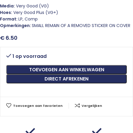
Media:
Very Good (VG)
Hoes:
Very Good Plus (VG+)
Format:
LP, Comp
Opmerkingen:
SMALL REMAIN OF A REMOVED STICKER ON COVER
€
6.50
1 op voorraad
TOEVOEGEN AAN WINKELWAGEN
DIRECT AFREKENEN
Toevoegen aan favorieten
Vergelijken