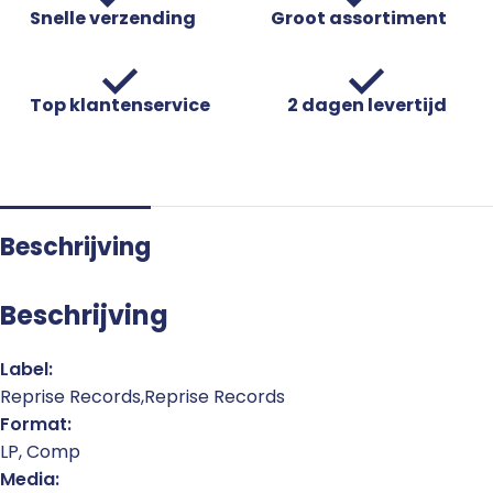
Snelle verzending
Groot assortiment
Top klantenservice
2 dagen levertijd
Beschrijving
Beschrijving
Label:
Reprise Records,Reprise Records
Format:
LP, Comp
Media: