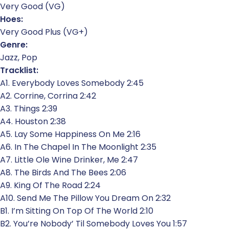
Very Good (VG)
Hoes:
Very Good Plus (VG+)
Genre:
Jazz, Pop
Tracklist:
A1. Everybody Loves Somebody 2:45
A2. Corrine, Corrina 2:42
A3. Things 2:39
A4. Houston 2:38
A5. Lay Some Happiness On Me 2:16
A6. In The Chapel In The Moonlight 2:35
A7. Little Ole Wine Drinker, Me 2:47
A8. The Birds And The Bees 2:06
A9. King Of The Road 2:24
A10. Send Me The Pillow You Dream On 2:32
B1. I’m Sitting On Top Of The World 2:10
B2. You’re Nobody’ Til Somebody Loves You 1:57