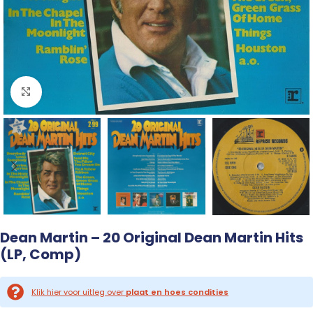
Click to enlarge
Dean Martin – 20 Original Dean Martin Hits
(LP, Comp)
Klik hier voor uitleg over
plaat en hoes condities