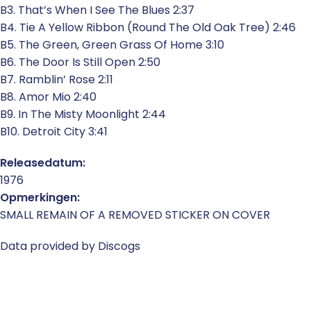
B3. That’s When I See The Blues 2:37
B4. Tie A Yellow Ribbon (Round The Old Oak Tree) 2:46
B5. The Green, Green Grass Of Home 3:10
B6. The Door Is Still Open 2:50
B7. Ramblin’ Rose 2:11
B8. Amor Mio 2:40
B9. In The Misty Moonlight 2:44
B10. Detroit City 3:41
Releasedatum:
1976
Opmerkingen:
SMALL REMAIN OF A REMOVED STICKER ON COVER
Data provided by Discogs